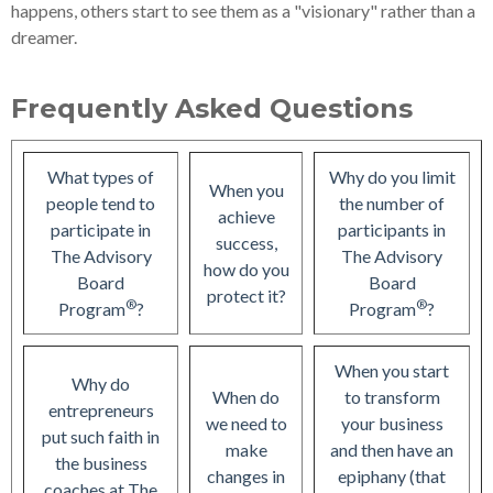
happens, others start to see them as a "visionary" rather than a
dreamer.
Frequently Asked Questions
What types of
Why do you limit
When you
people tend to
the number of
achieve
participate in
participants in
success,
The Advisory
The Advisory
how do you
Board
Board
protect it?
®
®
Program
?
Program
?
When you start
Why do
When do
to transform
entrepreneurs
we need to
your business
put such faith in
make
and then have an
the business
changes in
epiphany (that
coaches at The