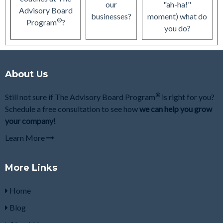
our
"ah-ha!"
Advisory Board
businesses?
moment) what do
®
Program
?
you do?
About Us
®
Still not sure if The Advisory Board Program
is right for you?
Schedule a free consultation to see how
we can help you grow
your company!
Learn More
More Links
Home
Blog