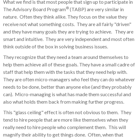
What we find is that most people that sign up to participate in
®
The Advisory Board Program
(TABP) are very similar in
nature. Often they think alike. They focus on the value they
receive not what something costs. They are all fairly "driven"
and they have many goals they are trying to achieve. They are
smart and intuitive. They are very independent and most often
think outside of the box in solving business issues.
They recognize that they need a team around themselves to
help them achieve all of these goals. They have a small cadre of
staff that help them with the tasks that they need help with.
They are often micro-managers who feel they can do whatever
needs to be done, better than anyone else (and they probably
can). Micro-managing is what has made them successful and
also what holds them back from making further progress.
This "glass ceiling" effect is often not obvious to them. They
tend to hire people that are more like themselves when they
really need to hire people who complement them. This will
magnify their ability to get things done. Often, when that