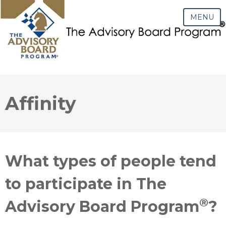
MENU
Affinity
What types of people tend
to participate in The
®
Advisory Board Program
?